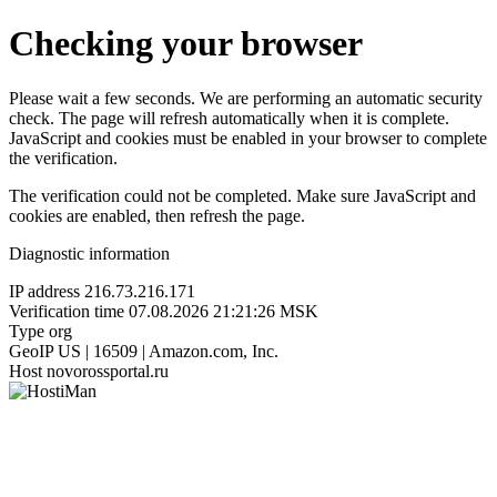
Checking your browser
Please wait a few seconds. We are performing an automatic security
check. The page will refresh automatically when it is complete.
JavaScript and cookies must be enabled in your browser to complete
the verification.
The verification could not be completed. Make sure JavaScript and
cookies are enabled, then refresh the page.
Diagnostic information
IP address
216.73.216.171
Verification time
07.08.2026 21:21:26 MSK
Type
org
GeoIP
US | 16509 | Amazon.com, Inc.
Host
novorossportal.ru