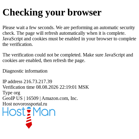
Checking your browser
Please wait a few seconds. We are performing an automatic security
check. The page will refresh automatically when it is complete.
JavaScript and cookies must be enabled in your browser to complete
the verification.
The verification could not be completed. Make sure JavaScript and
cookies are enabled, then refresh the page.
Diagnostic information
IP address
216.73.217.39
Verification time
08.08.2026 22:19:01 MSK
Type
org
GeoIP
US | 16509 | Amazon.com, Inc.
Host
novorossportal.ru