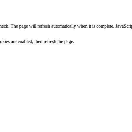
heck. The page will refresh automatically when it is complete. JavaScr
kies are enabled, then refresh the page.