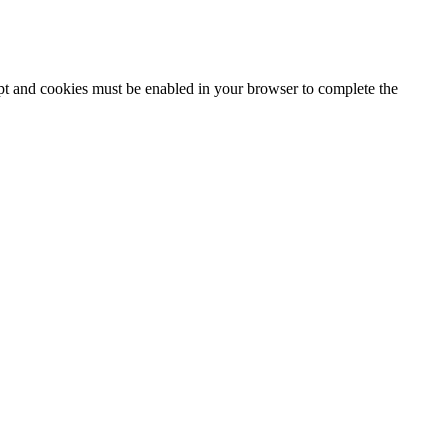
ipt and cookies must be enabled in your browser to complete the