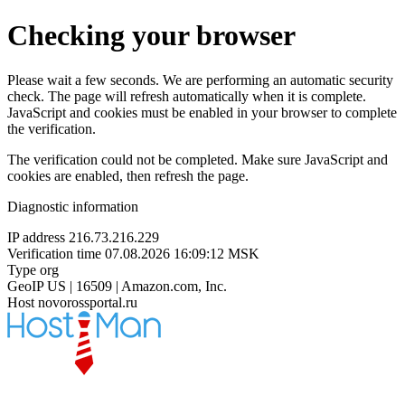
Checking your browser
Please wait a few seconds. We are performing an automatic security
check. The page will refresh automatically when it is complete.
JavaScript and cookies must be enabled in your browser to complete
the verification.
The verification could not be completed. Make sure JavaScript and
cookies are enabled, then refresh the page.
Diagnostic information
IP address
216.73.216.229
Verification time
07.08.2026 16:09:12 MSK
Type
org
GeoIP
US | 16509 | Amazon.com, Inc.
Host
novorossportal.ru