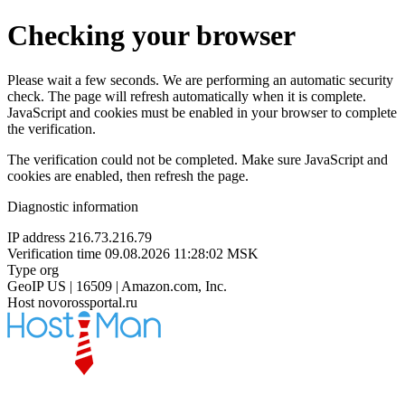
Checking your browser
Please wait a few seconds. We are performing an automatic security
check. The page will refresh automatically when it is complete.
JavaScript and cookies must be enabled in your browser to complete
the verification.
The verification could not be completed. Make sure JavaScript and
cookies are enabled, then refresh the page.
Diagnostic information
IP address
216.73.216.79
Verification time
09.08.2026 11:28:02 MSK
Type
org
GeoIP
US | 16509 | Amazon.com, Inc.
Host
novorossportal.ru