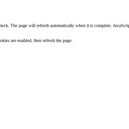
heck. The page will refresh automatically when it is complete. JavaScr
kies are enabled, then refresh the page.