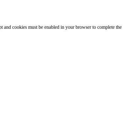
ipt and cookies must be enabled in your browser to complete the