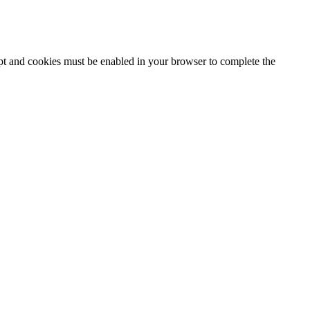
ipt and cookies must be enabled in your browser to complete the