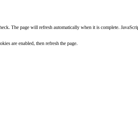
heck. The page will refresh automatically when it is complete. JavaScr
kies are enabled, then refresh the page.