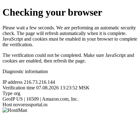
Checking your browser
Please wait a few seconds. We are performing an automatic security
check. The page will refresh automatically when it is complete.
JavaScript and cookies must be enabled in your browser to complete
the verification.
The verification could not be completed. Make sure JavaScript and
cookies are enabled, then refresh the page.
Diagnostic information
IP address
216.73.216.144
Verification time
07.08.2026 13:23:52 MSK
Type
org
GeoIP
US | 16509 | Amazon.com, Inc.
Host
novorossportal.ru