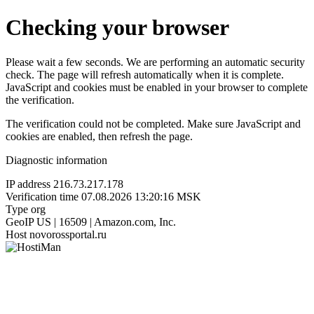
Checking your browser
Please wait a few seconds. We are performing an automatic security
check. The page will refresh automatically when it is complete.
JavaScript and cookies must be enabled in your browser to complete
the verification.
The verification could not be completed. Make sure JavaScript and
cookies are enabled, then refresh the page.
Diagnostic information
IP address
216.73.217.178
Verification time
07.08.2026 13:20:16 MSK
Type
org
GeoIP
US | 16509 | Amazon.com, Inc.
Host
novorossportal.ru