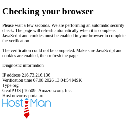
Checking your browser
Please wait a few seconds. We are performing an automatic security
check. The page will refresh automatically when it is complete.
JavaScript and cookies must be enabled in your browser to complete
the verification.
The verification could not be completed. Make sure JavaScript and
cookies are enabled, then refresh the page.
Diagnostic information
IP address
216.73.216.136
Verification time
07.08.2026 13:04:54 MSK
Type
org
GeoIP
US | 16509 | Amazon.com, Inc.
Host
novorossportal.ru