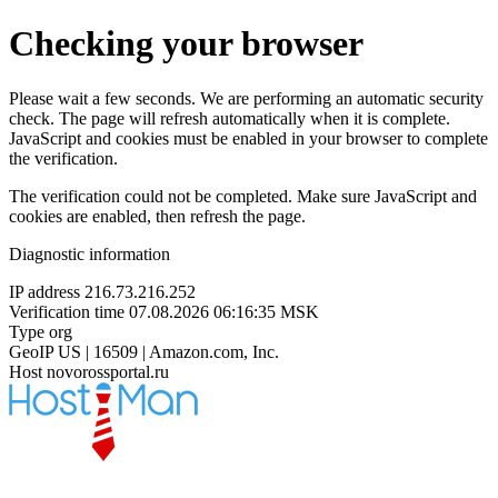
Checking your browser
Please wait a few seconds. We are performing an automatic security
check. The page will refresh automatically when it is complete.
JavaScript and cookies must be enabled in your browser to complete
the verification.
The verification could not be completed. Make sure JavaScript and
cookies are enabled, then refresh the page.
Diagnostic information
IP address
216.73.216.252
Verification time
07.08.2026 06:16:35 MSK
Type
org
GeoIP
US | 16509 | Amazon.com, Inc.
Host
novorossportal.ru