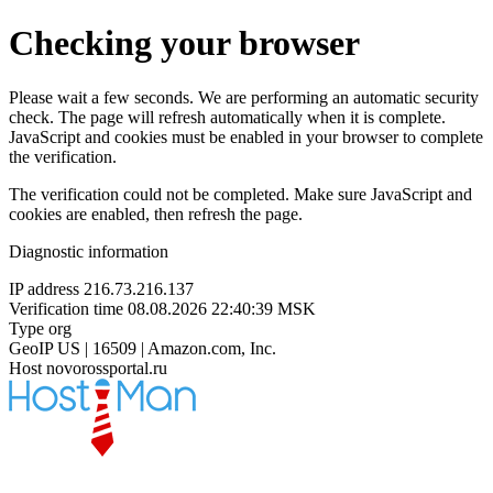
Checking your browser
Please wait a few seconds. We are performing an automatic security
check. The page will refresh automatically when it is complete.
JavaScript and cookies must be enabled in your browser to complete
the verification.
The verification could not be completed. Make sure JavaScript and
cookies are enabled, then refresh the page.
Diagnostic information
IP address
216.73.216.137
Verification time
08.08.2026 22:40:39 MSK
Type
org
GeoIP
US | 16509 | Amazon.com, Inc.
Host
novorossportal.ru