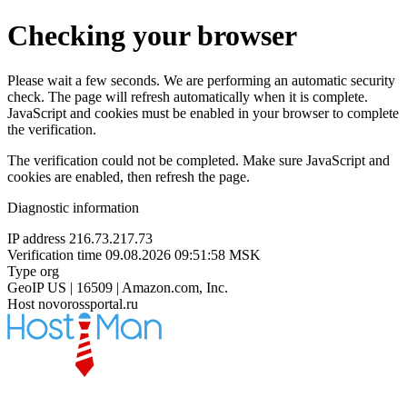
Checking your browser
Please wait a few seconds. We are performing an automatic security
check. The page will refresh automatically when it is complete.
JavaScript and cookies must be enabled in your browser to complete
the verification.
The verification could not be completed. Make sure JavaScript and
cookies are enabled, then refresh the page.
Diagnostic information
IP address
216.73.217.73
Verification time
09.08.2026 09:51:58 MSK
Type
org
GeoIP
US | 16509 | Amazon.com, Inc.
Host
novorossportal.ru