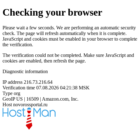
Checking your browser
Please wait a few seconds. We are performing an automatic security
check. The page will refresh automatically when it is complete.
JavaScript and cookies must be enabled in your browser to complete
the verification.
The verification could not be completed. Make sure JavaScript and
cookies are enabled, then refresh the page.
Diagnostic information
IP address
216.73.216.64
Verification time
07.08.2026 04:21:38 MSK
Type
org
GeoIP
US | 16509 | Amazon.com, Inc.
Host
novorossportal.ru