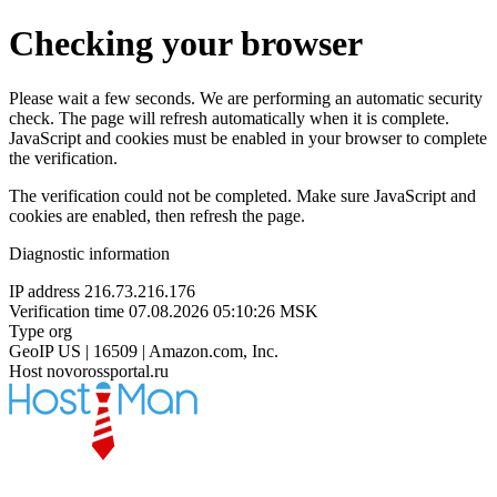
Checking your browser
Please wait a few seconds. We are performing an automatic security
check. The page will refresh automatically when it is complete.
JavaScript and cookies must be enabled in your browser to complete
the verification.
The verification could not be completed. Make sure JavaScript and
cookies are enabled, then refresh the page.
Diagnostic information
IP address
216.73.216.176
Verification time
07.08.2026 05:10:26 MSK
Type
org
GeoIP
US | 16509 | Amazon.com, Inc.
Host
novorossportal.ru