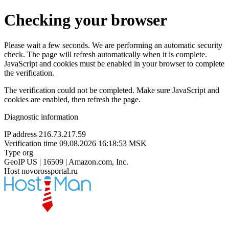
Checking your browser
Please wait a few seconds. We are performing an automatic security
check. The page will refresh automatically when it is complete.
JavaScript and cookies must be enabled in your browser to complete
the verification.
The verification could not be completed. Make sure JavaScript and
cookies are enabled, then refresh the page.
Diagnostic information
IP address
216.73.217.59
Verification time
09.08.2026 16:18:53 MSK
Type
org
GeoIP
US | 16509 | Amazon.com, Inc.
Host
novorossportal.ru