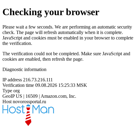
Checking your browser
Please wait a few seconds. We are performing an automatic security
check. The page will refresh automatically when it is complete.
JavaScript and cookies must be enabled in your browser to complete
the verification.
The verification could not be completed. Make sure JavaScript and
cookies are enabled, then refresh the page.
Diagnostic information
IP address
216.73.216.111
Verification time
09.08.2026 15:25:33 MSK
Type
org
GeoIP
US | 16509 | Amazon.com, Inc.
Host
novorossportal.ru