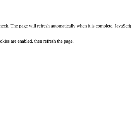
heck. The page will refresh automatically when it is complete. JavaScr
kies are enabled, then refresh the page.