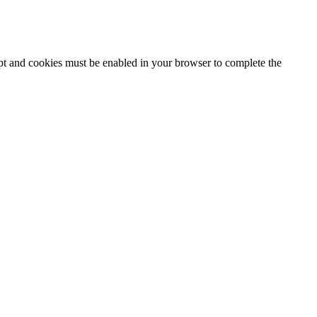
ipt and cookies must be enabled in your browser to complete the