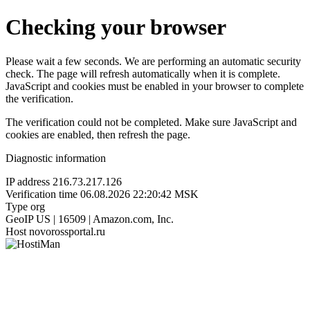
Checking your browser
Please wait a few seconds. We are performing an automatic security
check. The page will refresh automatically when it is complete.
JavaScript and cookies must be enabled in your browser to complete
the verification.
The verification could not be completed. Make sure JavaScript and
cookies are enabled, then refresh the page.
Diagnostic information
IP address
216.73.217.126
Verification time
06.08.2026 22:20:42 MSK
Type
org
GeoIP
US | 16509 | Amazon.com, Inc.
Host
novorossportal.ru