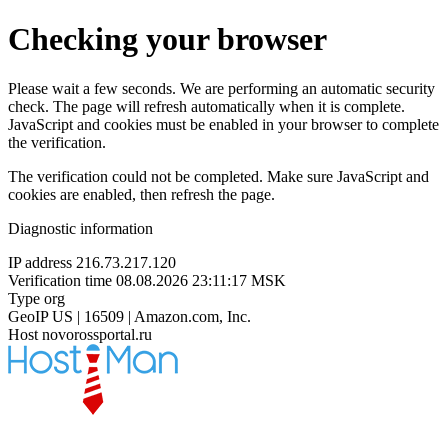
Checking your browser
Please wait a few seconds. We are performing an automatic security
check. The page will refresh automatically when it is complete.
JavaScript and cookies must be enabled in your browser to complete
the verification.
The verification could not be completed. Make sure JavaScript and
cookies are enabled, then refresh the page.
Diagnostic information
IP address
216.73.217.120
Verification time
08.08.2026 23:11:17 MSK
Type
org
GeoIP
US | 16509 | Amazon.com, Inc.
Host
novorossportal.ru