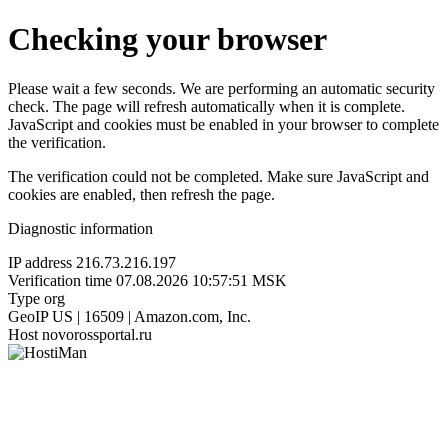
Checking your browser
Please wait a few seconds. We are performing an automatic security
check. The page will refresh automatically when it is complete.
JavaScript and cookies must be enabled in your browser to complete
the verification.
The verification could not be completed. Make sure JavaScript and
cookies are enabled, then refresh the page.
Diagnostic information
IP address
216.73.216.197
Verification time
07.08.2026 10:57:51 MSK
Type
org
GeoIP
US | 16509 | Amazon.com, Inc.
Host
novorossportal.ru