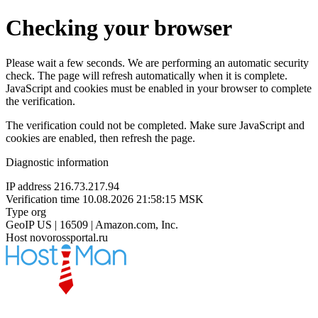
Checking your browser
Please wait a few seconds. We are performing an automatic security
check. The page will refresh automatically when it is complete.
JavaScript and cookies must be enabled in your browser to complete
the verification.
The verification could not be completed. Make sure JavaScript and
cookies are enabled, then refresh the page.
Diagnostic information
IP address
216.73.217.94
Verification time
10.08.2026 21:58:15 MSK
Type
org
GeoIP
US | 16509 | Amazon.com, Inc.
Host
novorossportal.ru