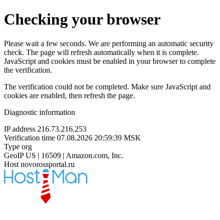
Checking your browser
Please wait a few seconds. We are performing an automatic security
check. The page will refresh automatically when it is complete.
JavaScript and cookies must be enabled in your browser to complete
the verification.
The verification could not be completed. Make sure JavaScript and
cookies are enabled, then refresh the page.
Diagnostic information
IP address
216.73.216.253
Verification time
07.08.2026 20:59:39 MSK
Type
org
GeoIP
US | 16509 | Amazon.com, Inc.
Host
novorossportal.ru