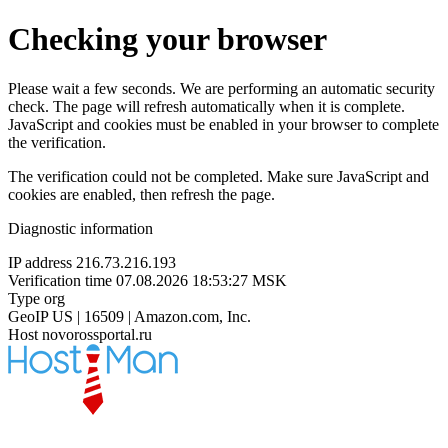
Checking your browser
Please wait a few seconds. We are performing an automatic security
check. The page will refresh automatically when it is complete.
JavaScript and cookies must be enabled in your browser to complete
the verification.
The verification could not be completed. Make sure JavaScript and
cookies are enabled, then refresh the page.
Diagnostic information
IP address
216.73.216.193
Verification time
07.08.2026 18:53:27 MSK
Type
org
GeoIP
US | 16509 | Amazon.com, Inc.
Host
novorossportal.ru