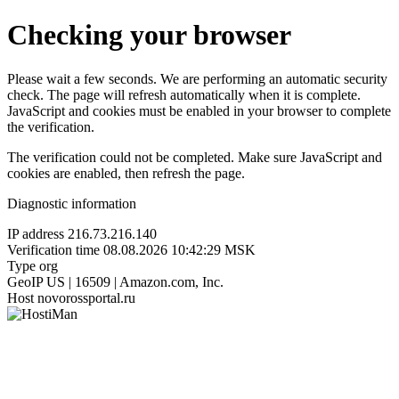
Checking your browser
Please wait a few seconds. We are performing an automatic security
check. The page will refresh automatically when it is complete.
JavaScript and cookies must be enabled in your browser to complete
the verification.
The verification could not be completed. Make sure JavaScript and
cookies are enabled, then refresh the page.
Diagnostic information
IP address
216.73.216.140
Verification time
08.08.2026 10:42:29 MSK
Type
org
GeoIP
US | 16509 | Amazon.com, Inc.
Host
novorossportal.ru