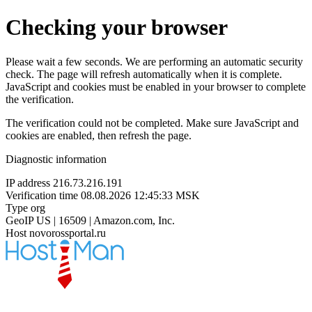
Checking your browser
Please wait a few seconds. We are performing an automatic security
check. The page will refresh automatically when it is complete.
JavaScript and cookies must be enabled in your browser to complete
the verification.
The verification could not be completed. Make sure JavaScript and
cookies are enabled, then refresh the page.
Diagnostic information
IP address
216.73.216.191
Verification time
08.08.2026 12:45:33 MSK
Type
org
GeoIP
US | 16509 | Amazon.com, Inc.
Host
novorossportal.ru