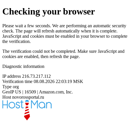
Checking your browser
Please wait a few seconds. We are performing an automatic security
check. The page will refresh automatically when it is complete.
JavaScript and cookies must be enabled in your browser to complete
the verification.
The verification could not be completed. Make sure JavaScript and
cookies are enabled, then refresh the page.
Diagnostic information
IP address
216.73.217.112
Verification time
08.08.2026 22:03:19 MSK
Type
org
GeoIP
US | 16509 | Amazon.com, Inc.
Host
novorossportal.ru