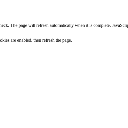
heck. The page will refresh automatically when it is complete. JavaScr
kies are enabled, then refresh the page.