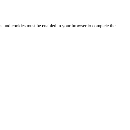
ipt and cookies must be enabled in your browser to complete the