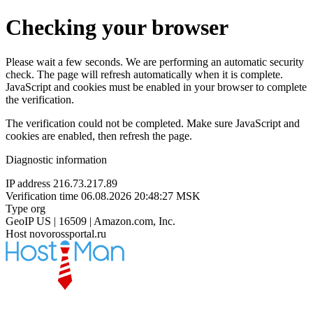
Checking your browser
Please wait a few seconds. We are performing an automatic security
check. The page will refresh automatically when it is complete.
JavaScript and cookies must be enabled in your browser to complete
the verification.
The verification could not be completed. Make sure JavaScript and
cookies are enabled, then refresh the page.
Diagnostic information
IP address
216.73.217.89
Verification time
06.08.2026 20:48:27 MSK
Type
org
GeoIP
US | 16509 | Amazon.com, Inc.
Host
novorossportal.ru