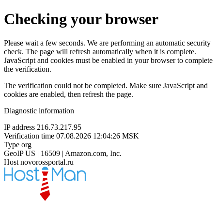
Checking your browser
Please wait a few seconds. We are performing an automatic security
check. The page will refresh automatically when it is complete.
JavaScript and cookies must be enabled in your browser to complete
the verification.
The verification could not be completed. Make sure JavaScript and
cookies are enabled, then refresh the page.
Diagnostic information
IP address
216.73.217.95
Verification time
07.08.2026 12:04:26 MSK
Type
org
GeoIP
US | 16509 | Amazon.com, Inc.
Host
novorossportal.ru