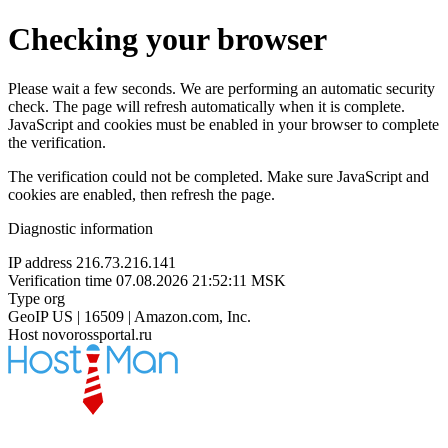
Checking your browser
Please wait a few seconds. We are performing an automatic security
check. The page will refresh automatically when it is complete.
JavaScript and cookies must be enabled in your browser to complete
the verification.
The verification could not be completed. Make sure JavaScript and
cookies are enabled, then refresh the page.
Diagnostic information
IP address
216.73.216.141
Verification time
07.08.2026 21:52:11 MSK
Type
org
GeoIP
US | 16509 | Amazon.com, Inc.
Host
novorossportal.ru