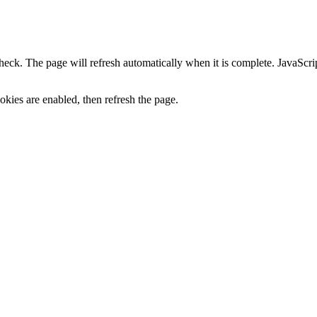
heck. The page will refresh automatically when it is complete. JavaScr
kies are enabled, then refresh the page.