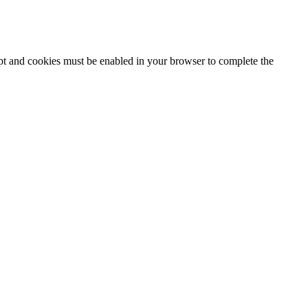
ipt and cookies must be enabled in your browser to complete the