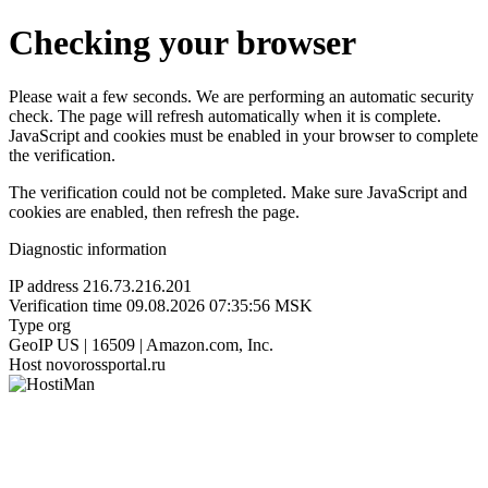
Checking your browser
Please wait a few seconds. We are performing an automatic security
check. The page will refresh automatically when it is complete.
JavaScript and cookies must be enabled in your browser to complete
the verification.
The verification could not be completed. Make sure JavaScript and
cookies are enabled, then refresh the page.
Diagnostic information
IP address
216.73.216.201
Verification time
09.08.2026 07:35:56 MSK
Type
org
GeoIP
US | 16509 | Amazon.com, Inc.
Host
novorossportal.ru