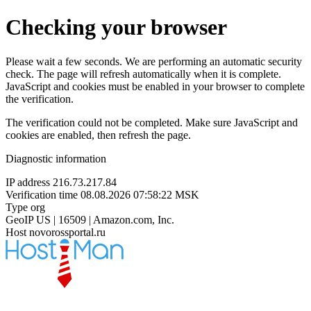
Checking your browser
Please wait a few seconds. We are performing an automatic security
check. The page will refresh automatically when it is complete.
JavaScript and cookies must be enabled in your browser to complete
the verification.
The verification could not be completed. Make sure JavaScript and
cookies are enabled, then refresh the page.
Diagnostic information
IP address
216.73.217.84
Verification time
08.08.2026 07:58:22 MSK
Type
org
GeoIP
US | 16509 | Amazon.com, Inc.
Host
novorossportal.ru