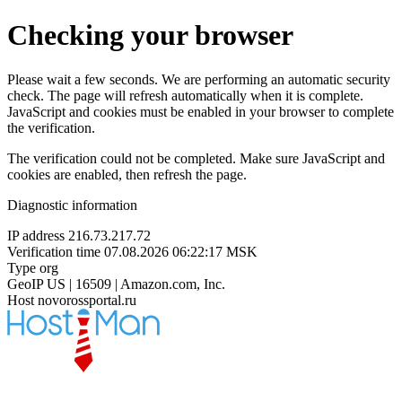
Checking your browser
Please wait a few seconds. We are performing an automatic security
check. The page will refresh automatically when it is complete.
JavaScript and cookies must be enabled in your browser to complete
the verification.
The verification could not be completed. Make sure JavaScript and
cookies are enabled, then refresh the page.
Diagnostic information
IP address
216.73.217.72
Verification time
07.08.2026 06:22:17 MSK
Type
org
GeoIP
US | 16509 | Amazon.com, Inc.
Host
novorossportal.ru