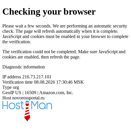
Checking your browser
Please wait a few seconds. We are performing an automatic security
check. The page will refresh automatically when it is complete.
JavaScript and cookies must be enabled in your browser to complete
the verification.
The verification could not be completed. Make sure JavaScript and
cookies are enabled, then refresh the page.
Diagnostic information
IP address
216.73.217.101
Verification time
08.08.2026 17:30:46 MSK
Type
org
GeoIP
US | 16509 | Amazon.com, Inc.
Host
novorossportal.ru