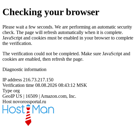
Checking your browser
Please wait a few seconds. We are performing an automatic security
check. The page will refresh automatically when it is complete.
JavaScript and cookies must be enabled in your browser to complete
the verification.
The verification could not be completed. Make sure JavaScript and
cookies are enabled, then refresh the page.
Diagnostic information
IP address
216.73.217.150
Verification time
08.08.2026 08:43:12 MSK
Type
org
GeoIP
US | 16509 | Amazon.com, Inc.
Host
novorossportal.ru