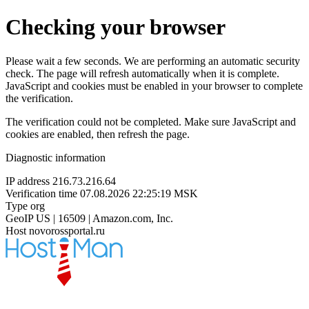
Checking your browser
Please wait a few seconds. We are performing an automatic security
check. The page will refresh automatically when it is complete.
JavaScript and cookies must be enabled in your browser to complete
the verification.
The verification could not be completed. Make sure JavaScript and
cookies are enabled, then refresh the page.
Diagnostic information
IP address
216.73.216.64
Verification time
07.08.2026 22:25:19 MSK
Type
org
GeoIP
US | 16509 | Amazon.com, Inc.
Host
novorossportal.ru