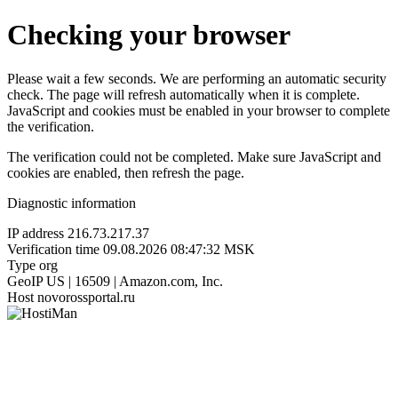
Checking your browser
Please wait a few seconds. We are performing an automatic security
check. The page will refresh automatically when it is complete.
JavaScript and cookies must be enabled in your browser to complete
the verification.
The verification could not be completed. Make sure JavaScript and
cookies are enabled, then refresh the page.
Diagnostic information
IP address
216.73.217.37
Verification time
09.08.2026 08:47:32 MSK
Type
org
GeoIP
US | 16509 | Amazon.com, Inc.
Host
novorossportal.ru