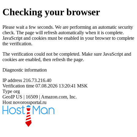
Checking your browser
Please wait a few seconds. We are performing an automatic security
check. The page will refresh automatically when it is complete.
JavaScript and cookies must be enabled in your browser to complete
the verification.
The verification could not be completed. Make sure JavaScript and
cookies are enabled, then refresh the page.
Diagnostic information
IP address
216.73.216.40
Verification time
07.08.2026 13:20:41 MSK
Type
org
GeoIP
US | 16509 | Amazon.com, Inc.
Host
novorossportal.ru