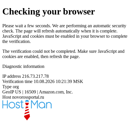
Checking your browser
Please wait a few seconds. We are performing an automatic security
check. The page will refresh automatically when it is complete.
JavaScript and cookies must be enabled in your browser to complete
the verification.
The verification could not be completed. Make sure JavaScript and
cookies are enabled, then refresh the page.
Diagnostic information
IP address
216.73.217.78
Verification time
10.08.2026 10:21:39 MSK
Type
org
GeoIP
US | 16509 | Amazon.com, Inc.
Host
novorossportal.ru