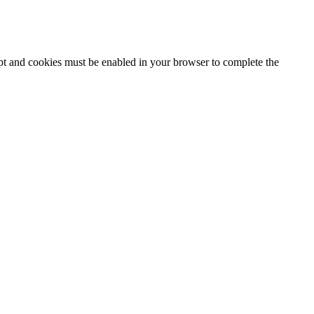
ipt and cookies must be enabled in your browser to complete the