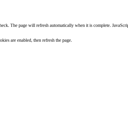
heck. The page will refresh automatically when it is complete. JavaScr
kies are enabled, then refresh the page.