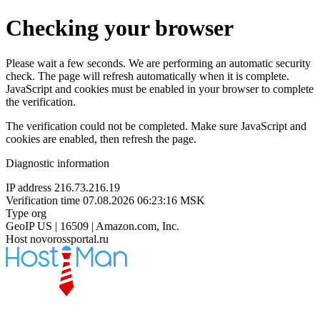
Checking your browser
Please wait a few seconds. We are performing an automatic security
check. The page will refresh automatically when it is complete.
JavaScript and cookies must be enabled in your browser to complete
the verification.
The verification could not be completed. Make sure JavaScript and
cookies are enabled, then refresh the page.
Diagnostic information
IP address
216.73.216.19
Verification time
07.08.2026 06:23:16 MSK
Type
org
GeoIP
US | 16509 | Amazon.com, Inc.
Host
novorossportal.ru