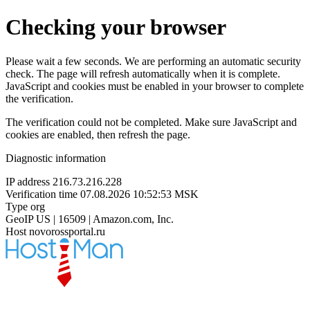
Checking your browser
Please wait a few seconds. We are performing an automatic security
check. The page will refresh automatically when it is complete.
JavaScript and cookies must be enabled in your browser to complete
the verification.
The verification could not be completed. Make sure JavaScript and
cookies are enabled, then refresh the page.
Diagnostic information
IP address
216.73.216.228
Verification time
07.08.2026 10:52:53 MSK
Type
org
GeoIP
US | 16509 | Amazon.com, Inc.
Host
novorossportal.ru