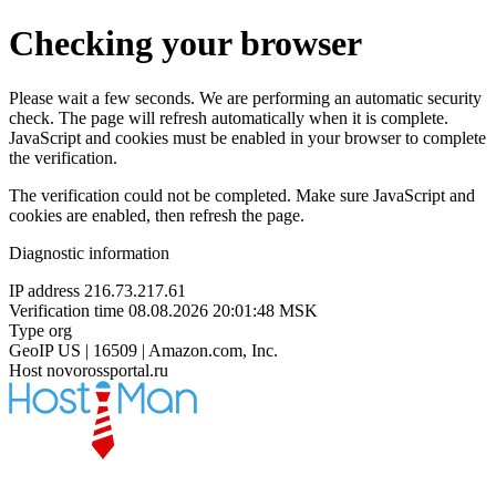
Checking your browser
Please wait a few seconds. We are performing an automatic security
check. The page will refresh automatically when it is complete.
JavaScript and cookies must be enabled in your browser to complete
the verification.
The verification could not be completed. Make sure JavaScript and
cookies are enabled, then refresh the page.
Diagnostic information
IP address
216.73.217.61
Verification time
08.08.2026 20:01:48 MSK
Type
org
GeoIP
US | 16509 | Amazon.com, Inc.
Host
novorossportal.ru