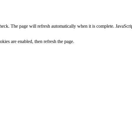
heck. The page will refresh automatically when it is complete. JavaScr
kies are enabled, then refresh the page.