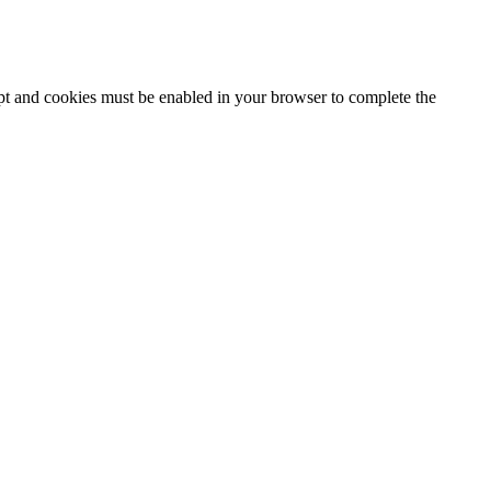
ipt and cookies must be enabled in your browser to complete the