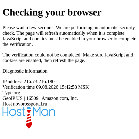
Checking your browser
Please wait a few seconds. We are performing an automatic security
check. The page will refresh automatically when it is complete.
JavaScript and cookies must be enabled in your browser to complete
the verification.
The verification could not be completed. Make sure JavaScript and
cookies are enabled, then refresh the page.
Diagnostic information
IP address
216.73.216.180
Verification time
09.08.2026 15:42:58 MSK
Type
org
GeoIP
US | 16509 | Amazon.com, Inc.
Host
novorossportal.ru