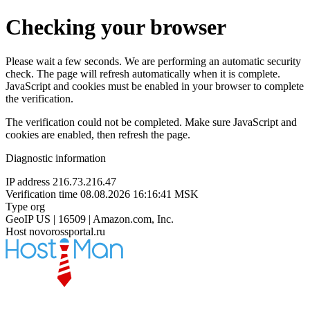
Checking your browser
Please wait a few seconds. We are performing an automatic security
check. The page will refresh automatically when it is complete.
JavaScript and cookies must be enabled in your browser to complete
the verification.
The verification could not be completed. Make sure JavaScript and
cookies are enabled, then refresh the page.
Diagnostic information
IP address
216.73.216.47
Verification time
08.08.2026 16:16:41 MSK
Type
org
GeoIP
US | 16509 | Amazon.com, Inc.
Host
novorossportal.ru