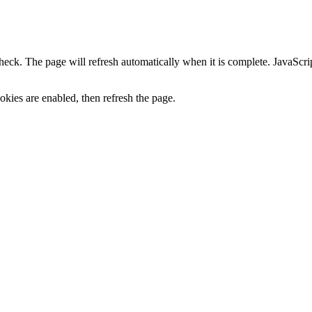
heck. The page will refresh automatically when it is complete. JavaScr
kies are enabled, then refresh the page.