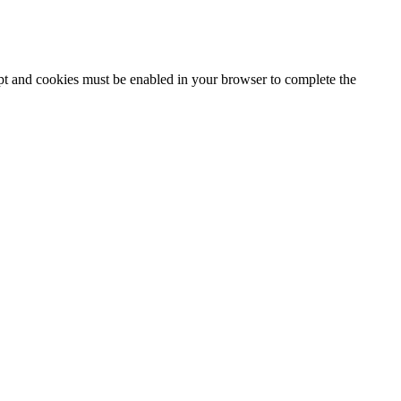
ipt and cookies must be enabled in your browser to complete the