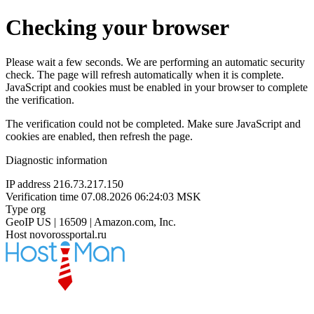
Checking your browser
Please wait a few seconds. We are performing an automatic security
check. The page will refresh automatically when it is complete.
JavaScript and cookies must be enabled in your browser to complete
the verification.
The verification could not be completed. Make sure JavaScript and
cookies are enabled, then refresh the page.
Diagnostic information
IP address
216.73.217.150
Verification time
07.08.2026 06:24:03 MSK
Type
org
GeoIP
US | 16509 | Amazon.com, Inc.
Host
novorossportal.ru